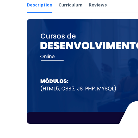
Description
Curriculum
Reviews