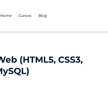
Home
Cursos
Blog
Web (HTML5, CSS3,
 MySQL)