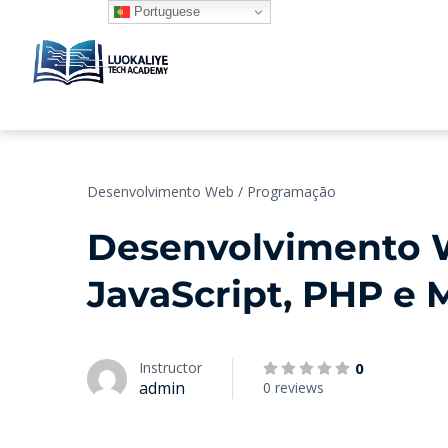
Portuguese
Desenvolvimento Web / Programação
Desenvolvimento 
JavaScript, PHP e
Instructor
0
admin
0 reviews