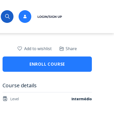
LOGIN/SIGN UP
Add to wishlist
Share
ENROLL COURSE
Course details
Level
Intermédio